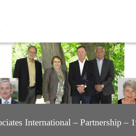
ciates International – Partnership – 