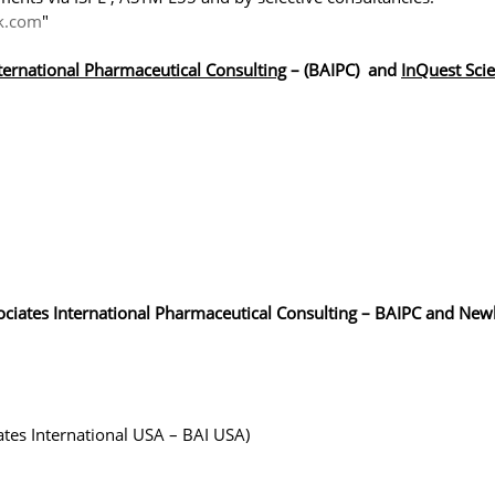
k.com
"
ternational Pharmaceutical Consulting
– (BAIPC) and
InQuest Sci
sociates International Pharmaceutical Consulting – BAIPC and Ne
ates International USA – BAI USA)