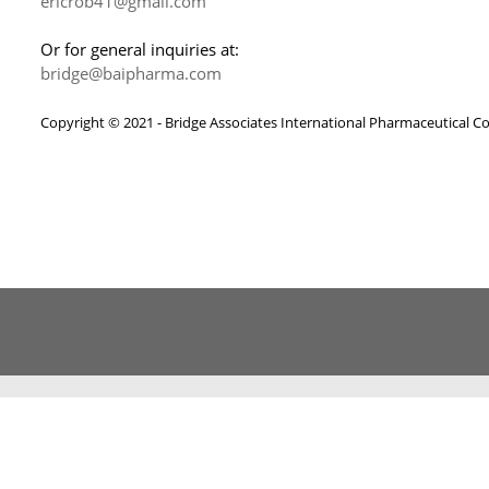
ericrob41@gmail.com
Or for general inquiries at:
bridge@baipharma.com
Copyright © 2021 - Bridge Associates International Pharmaceutical C