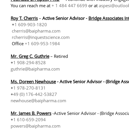
You can reach me at
+ 1 484 447 6699
or at
aspesi@outloo
Roy T. C
herris
–
Active Senior Advisor -
Bridge Associates In
+
1 609-903-1820
cherris@baipharma.com
rcherris@inquestscience.com
Office
+1 609-953-1984
Mr. Greg C. Guthrie
– Retired
+
1 908-294-8528
guthrie@baipharma.com
Ms. Doreen Newhouse
- Active Senior Advisor - (Bridge As
+
1 978-270-8131
+
49 (0) 176-442-53827
newhouse@baipharma.com
Mr. James B. Powers
-Active Senior Advisor - (Bridge Associ
+
1 610-659-2094
powers@baipharma.com