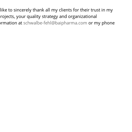
ke to sincerely thank all my clients for their trust in my
ojects, your quality strategy and organizational
ormation at
schwalbe-fehl@baipharma.com
or my phone