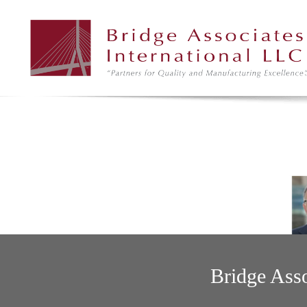
Bridge Asso