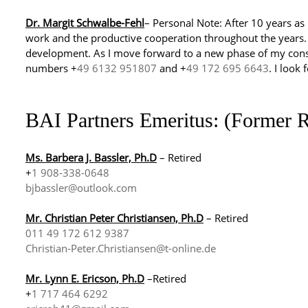
Dr. Margit Schwalbe-Fehl
– Personal Note: After 10 years as 
work and the productive cooperation throughout the years. I
development. As I move forward to a new phase of my cons
numbers +
49 6132 951807
and +
49 172 695 6643
. I look
BAI Partners Emeritus: (Former R
Ms. Barbera J. Bassler, Ph.D
– Retired
+
1 908-338-0648
bjbassler@outlook.com
Mr. Christian Peter Christiansen, Ph.D
– Retired
011 49 172 612 9387
Christian-Peter.Christiansen@t-online.de
Mr. Lynn E. Ericson, Ph.D
–Retired
+
1 717 464 6292