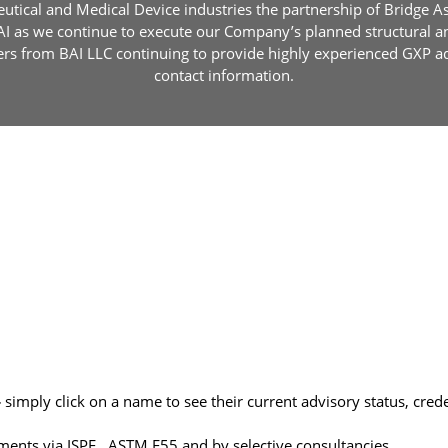
utical and Medical Device industries the partnership of Bridge Ass
BAI as we continue to execute our Company’s planned structural 
s from BAI LLC continuing to provide highly experienced GXP advi
contact information.
–
simply click on a name to see their current advisory status, cred
ments via ISPE , ASTM E55 and by selective consultancies.