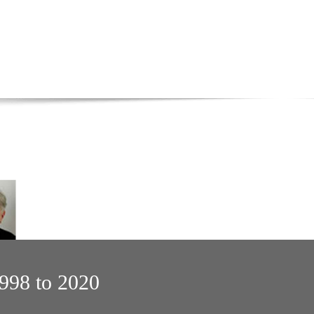
1998 to 2020