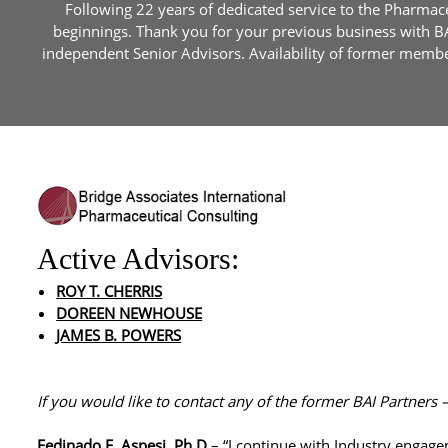
Following 22 years of dedicated service to the Pharmace
beginnings. Thank you for your previous business with 
independent Senior Advisors. Availability of former member
Active Advisors:
ROY T. CHERRIS
DOREEN NEWHOUSE
JAMES B. POWERS
If you would like to contact any of the former BAI Partners 
Fedinado E. Aspesi, Ph.D
– “I continue with Industry engage