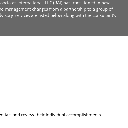
ociates International, LLC (BAI) has transitioned to new
and management changes from a partnership to a group of
sory services are listed below along with the consultant’s
entials and review their individual accomplishments.