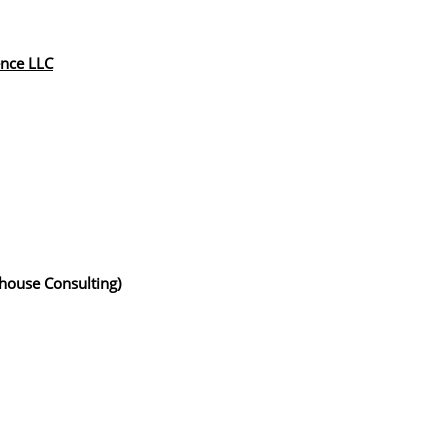
ence LLC
whouse Consulting)