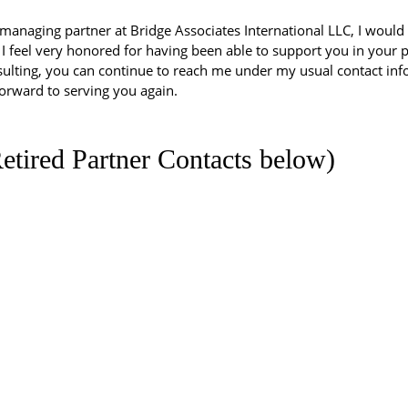
managing partner at Bridge Associates International LLC, I would li
 feel very honored for having been able to support you in your pr
ulting, you can continue to reach me under my usual contact inf
 forward to serving you again.
etired Partner Contacts below)